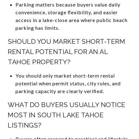
Parking matters because buyers value daily
convenience, storage flexibility, and easier
access in a lake-close area where public beach
parking has limits.
SHOULD YOU MARKET SHORT-TERM
RENTAL POTENTIAL FOR AN AL
TAHOE PROPERTY?
You should only market short-term rental
potential when permit status, city rules, and
parking capacity are clearly verified.
WHAT DO BUYERS USUALLY NOTICE
MOST IN SOUTH LAKE TAHOE
LISTINGS?
Buyers often respond to practical and lifestyle