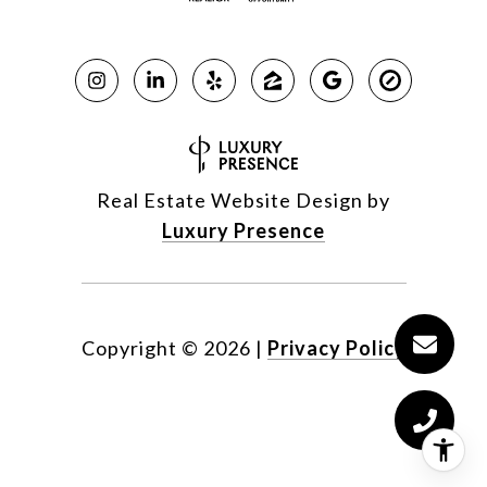
Real Estate Website Design by
Luxury Presence
Copyright ©
2026
|
Privacy Policy