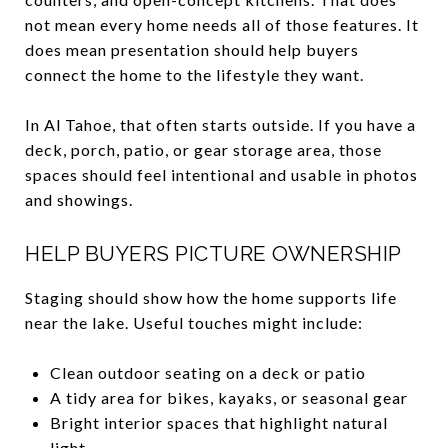
not mean every home needs all of those features. It
does mean presentation should help buyers
connect the home to the lifestyle they want.
In Al Tahoe, that often starts outside. If you have a
deck, porch, patio, or gear storage area, those
spaces should feel intentional and usable in photos
and showings.
HELP BUYERS PICTURE OWNERSHIP
Staging should show how the home supports life
near the lake. Useful touches might include:
Clean outdoor seating on a deck or patio
A tidy area for bikes, kayaks, or seasonal gear
Bright interior spaces that highlight natural
light