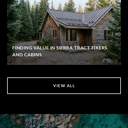
FINDING VALUE IN SIERRA TRACT FIXERS
AND CABINS
VIEW ALL