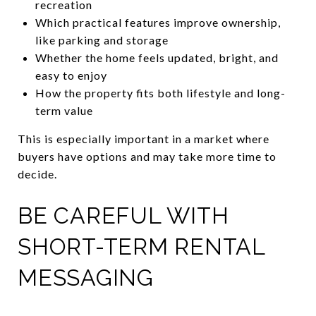
recreation
Which practical features improve ownership,
like parking and storage
Whether the home feels updated, bright, and
easy to enjoy
How the property fits both lifestyle and long-
term value
This is especially important in a market where
buyers have options and may take more time to
decide.
BE CAREFUL WITH
SHORT-TERM RENTAL
MESSAGING