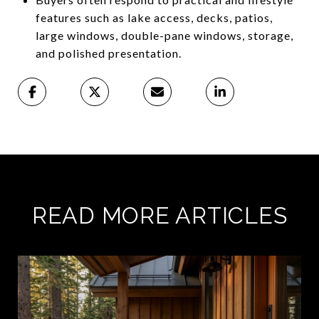
features such as lake access, decks, patios,
large windows, double-pane windows, storage,
and polished presentation.
READ MORE ARTICLES