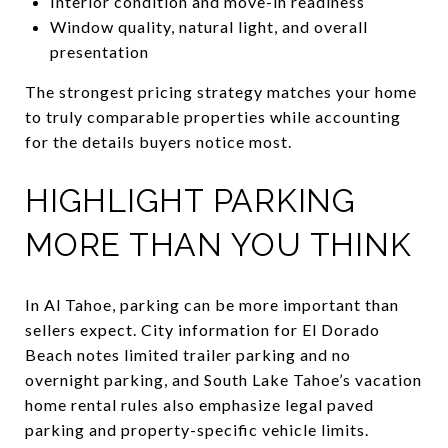
Interior condition and move-in readiness
Window quality, natural light, and overall
presentation
The strongest pricing strategy matches your home
to truly comparable properties while accounting
for the details buyers notice most.
HIGHLIGHT PARKING
MORE THAN YOU THINK
In Al Tahoe, parking can be more important than
sellers expect. City information for El Dorado
Beach notes limited trailer parking and no
overnight parking, and South Lake Tahoe’s vacation
home rental rules also emphasize legal paved
parking and property-specific vehicle limits.