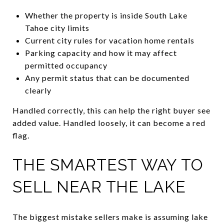
Whether the property is inside South Lake
Tahoe city limits
Current city rules for vacation home rentals
Parking capacity and how it may affect
permitted occupancy
Any permit status that can be documented
clearly
Handled correctly, this can help the right buyer see
added value. Handled loosely, it can become a red
flag.
THE SMARTEST WAY TO
SELL NEAR THE LAKE
The biggest mistake sellers make is assuming lake