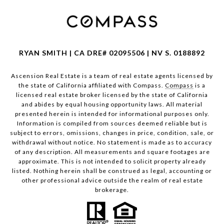
RYAN SMITH | CA DRE# 02095506 | NV S. 0188892
Ascension Real Estate is a team of real estate agents licensed by
the state of California affiliated with Compass.
Compass
is a
licensed real estate broker licensed by the state of California
and abides by equal housing opportunity laws. All material
presented herein is intended for informational purposes only.
Information is compiled from sources deemed reliable but is
subject to errors, omissions, changes in price, condition, sale, or
withdrawal without notice. No statement is made as to accuracy
of any description. All measurements and square footages are
approximate. This is not intended to solicit property already
listed. Nothing herein shall be construed as legal, accounting or
other professional advice outside the realm of real estate
brokerage.