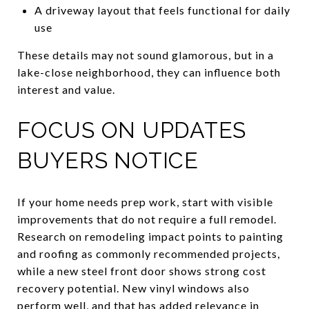
A driveway layout that feels functional for daily
use
These details may not sound glamorous, but in a
lake-close neighborhood, they can influence both
interest and value.
FOCUS ON UPDATES
BUYERS NOTICE
If your home needs prep work, start with visible
improvements that do not require a full remodel.
Research on remodeling impact points to painting
and roofing as commonly recommended projects,
while a new steel front door shows strong cost
recovery potential. New vinyl windows also
perform well, and that has added relevance in