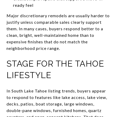
ready feel
Major discretionary remodels are usually harder to
justify unless comparable sales clearly support
them. In many cases, buyers respond better to a
clean, bright, well-maintained home than to
expensive finishes that do not match the
neighborhood price range.
STAGE FOR THE TAHOE
LIFESTYLE
In South Lake Tahoe listing trends, buyers appear
to respond to features like lake access, lake view,
decks, patios, boat storage, large windows,
double-pane windows, furnished homes, quartz
counters, and open-concept kitchens. That does