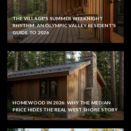
THE VILLAGE'S SUMMER WEEKNIGHT
RHYTHM: AN OLYMPIC VALLEY RESIDENT'S
GUIDE TO 2026
HOMEWOOD IN 2026: WHY THE MEDIAN
PRICE HIDES THE REAL WEST SHORE STORY