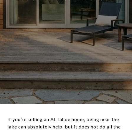
If you’re selling an Al Tahoe home, being near the
lake can absolutely help, but it does not do all the