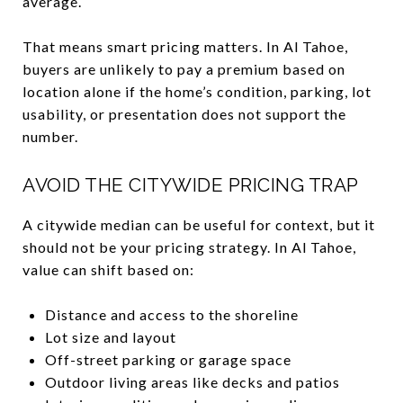
average.
That means smart pricing matters. In Al Tahoe,
buyers are unlikely to pay a premium based on
location alone if the home’s condition, parking, lot
usability, or presentation does not support the
number.
AVOID THE CITYWIDE PRICING TRAP
A citywide median can be useful for context, but it
should not be your pricing strategy. In Al Tahoe,
value can shift based on:
Distance and access to the shoreline
Lot size and layout
Off-street parking or garage space
Outdoor living areas like decks and patios