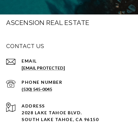
ASCENSION REAL ESTATE
CONTACT US
EMAIL
[EMAIL PROTECTED]
PHONE NUMBER
(530) 545-0045
ADDRESS
2028 LAKE TAHOE BLVD.
SOUTH LAKE TAHOE, CA 96150