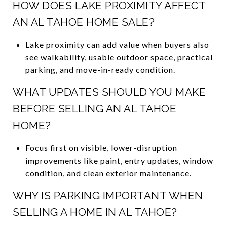
HOW DOES LAKE PROXIMITY AFFECT
AN AL TAHOE HOME SALE?
Lake proximity can add value when buyers also
see walkability, usable outdoor space, practical
parking, and move-in-ready condition.
WHAT UPDATES SHOULD YOU MAKE
BEFORE SELLING AN AL TAHOE
HOME?
Focus first on visible, lower-disruption
improvements like paint, entry updates, window
condition, and clean exterior maintenance.
WHY IS PARKING IMPORTANT WHEN
SELLING A HOME IN AL TAHOE?