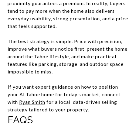
proximity guarantees a premium. In reality, buyers
tend to pay more when the home also delivers
everyday usability, strong presentation, and a price
that feels supported.
The best strategy is simple. Price with precision,
improve what buyers notice first, present the home
around the Tahoe lifestyle, and make practical
features like parking, storage, and outdoor space
impossible to miss.
If you want expert guidance on how to position
your Al Tahoe home for today’s market, connect
with
Ryan Smith
for a local, data-driven selling
strategy tailored to your property.
FAQS