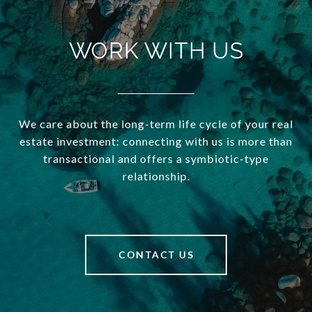
WORK WITH US
We care about the long-term life cycle of your real
estate investment: connecting with us is more than
transactional and offers a symbiotic-type
relationship.
CONTACT US