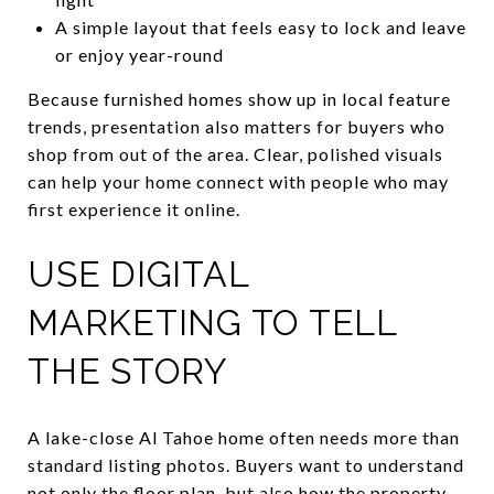
A simple layout that feels easy to lock and leave
or enjoy year-round
Because furnished homes show up in local feature
trends, presentation also matters for buyers who
shop from out of the area. Clear, polished visuals
can help your home connect with people who may
first experience it online.
USE DIGITAL
MARKETING TO TELL
THE STORY
A lake-close Al Tahoe home often needs more than
standard listing photos. Buyers want to understand
not only the floor plan, but also how the property