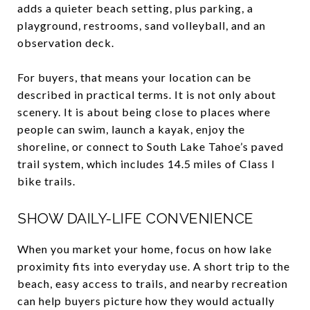
adds a quieter beach setting, plus parking, a
playground, restrooms, sand volleyball, and an
observation deck.
For buyers, that means your location can be
described in practical terms. It is not only about
scenery. It is about being close to places where
people can swim, launch a kayak, enjoy the
shoreline, or connect to South Lake Tahoe’s paved
trail system, which includes 14.5 miles of Class I
bike trails.
SHOW DAILY-LIFE CONVENIENCE
When you market your home, focus on how lake
proximity fits into everyday use. A short trip to the
beach, easy access to trails, and nearby recreation
can help buyers picture how they would actually