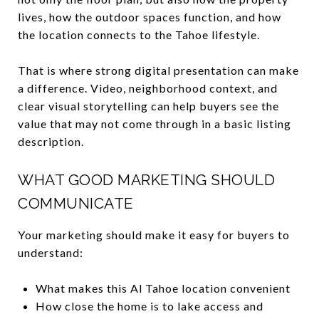
lives, how the outdoor spaces function, and how
the location connects to the Tahoe lifestyle.
That is where strong digital presentation can make
a difference. Video, neighborhood context, and
clear visual storytelling can help buyers see the
value that may not come through in a basic listing
description.
WHAT GOOD MARKETING SHOULD
COMMUNICATE
Your marketing should make it easy for buyers to
understand:
What makes this Al Tahoe location convenient
How close the home is to lake access and