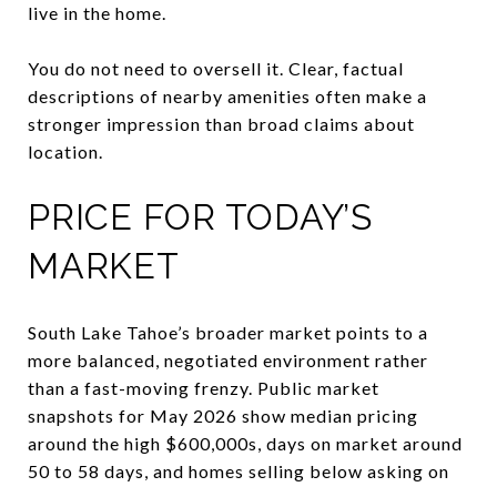
live in the home.
You do not need to oversell it. Clear, factual
descriptions of nearby amenities often make a
stronger impression than broad claims about
location.
PRICE FOR TODAY’S
MARKET
South Lake Tahoe’s broader market points to a
more balanced, negotiated environment rather
than a fast-moving frenzy. Public market
snapshots for May 2026 show median pricing
around the high $600,000s, days on market around
50 to 58 days, and homes selling below asking on