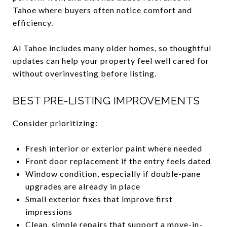
Tahoe where buyers often notice comfort and
efficiency.
Al Tahoe includes many older homes, so thoughtful
updates can help your property feel well cared for
without overinvesting before listing.
BEST PRE-LISTING IMPROVEMENTS
Consider prioritizing:
Fresh interior or exterior paint where needed
Front door replacement if the entry feels dated
Window condition, especially if double-pane
upgrades are already in place
Small exterior fixes that improve first
impressions
Clean, simple repairs that support a move-in-