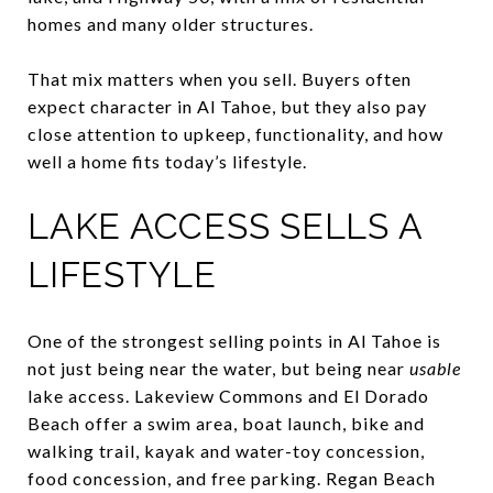
homes and many older structures.
That mix matters when you sell. Buyers often
expect character in Al Tahoe, but they also pay
close attention to upkeep, functionality, and how
well a home fits today’s lifestyle.
LAKE ACCESS SELLS A
LIFESTYLE
One of the strongest selling points in Al Tahoe is
not just being near the water, but being near
usable
lake access. Lakeview Commons and El Dorado
Beach offer a swim area, boat launch, bike and
walking trail, kayak and water-toy concession,
food concession, and free parking. Regan Beach