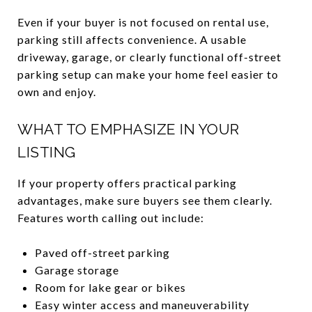
Even if your buyer is not focused on rental use,
parking still affects convenience. A usable
driveway, garage, or clearly functional off-street
parking setup can make your home feel easier to
own and enjoy.
WHAT TO EMPHASIZE IN YOUR
LISTING
If your property offers practical parking
advantages, make sure buyers see them clearly.
Features worth calling out include:
Paved off-street parking
Garage storage
Room for lake gear or bikes
Easy winter access and maneuverability