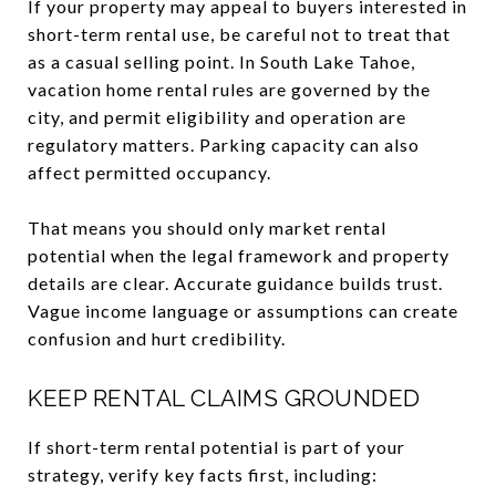
If your property may appeal to buyers interested in
short-term rental use, be careful not to treat that
as a casual selling point. In South Lake Tahoe,
vacation home rental rules are governed by the
city, and permit eligibility and operation are
regulatory matters. Parking capacity can also
affect permitted occupancy.
That means you should only market rental
potential when the legal framework and property
details are clear. Accurate guidance builds trust.
Vague income language or assumptions can create
confusion and hurt credibility.
KEEP RENTAL CLAIMS GROUNDED
If short-term rental potential is part of your
strategy, verify key facts first, including: