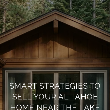
SMART STRATEGIES TO
SELL YOUR AL TAHOE
HOME NEAR THE LAKE