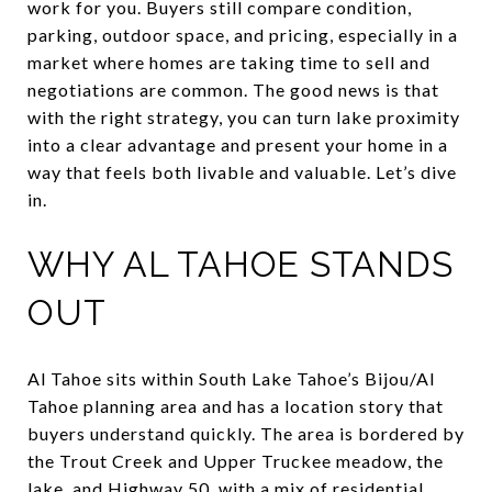
work for you. Buyers still compare condition,
parking, outdoor space, and pricing, especially in a
market where homes are taking time to sell and
negotiations are common. The good news is that
with the right strategy, you can turn lake proximity
into a clear advantage and present your home in a
way that feels both livable and valuable. Let’s dive
in.
WHY AL TAHOE STANDS
OUT
Al Tahoe sits within South Lake Tahoe’s Bijou/Al
Tahoe planning area and has a location story that
buyers understand quickly. The area is bordered by
the Trout Creek and Upper Truckee meadow, the
lake, and Highway 50, with a mix of residential